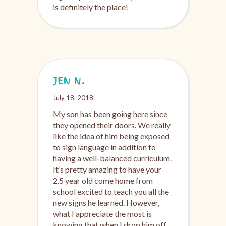
is definitely the place!
JEN N.
July 18, 2018
My son has been going here since
they opened their doors. We really
like the idea of him being exposed
to sign language in addition to
having a well-balanced curriculum.
It’s pretty amazing to have your
2.5 year old come home from
school excited to teach you all the
new signs he learned. However,
what I appreciate the most is
knowing that when I drop him off