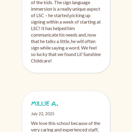
of the kids. The sign language
immersion is a really unique aspect
of LSC – he started picking up
signing within a week of starting at
LSC! It has helped him
communicate his needs and, now
that he talks a little, he will often
sign while saying a word. We feel
so lucky that we found Lil’ Sunshine
Childcare!
MILLIE A.
July 22, 2025
We love this school because of the
very caring and experienced staff,