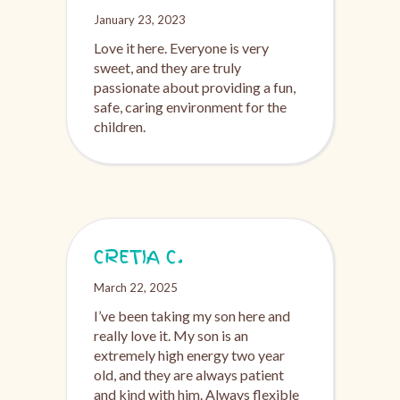
January 23, 2023
Love it here. Everyone is very
sweet, and they are truly
passionate about providing a fun,
safe, caring environment for the
children.
CRETIA C.
March 22, 2025
I’ve been taking my son here and
really love it. My son is an
extremely high energy two year
old, and they are always patient
and kind with him. Always flexible