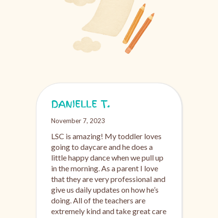
DANIELLE T.
November 7, 2023
LSC is amazing! My toddler loves
going to daycare and he does a
little happy dance when we pull up
in the morning. As a parent I love
that they are very professional and
give us daily updates on how he’s
doing. All of the teachers are
extremely kind and take great care