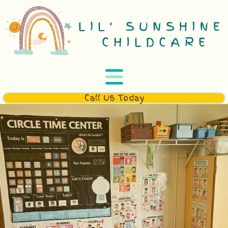
Call Us Today