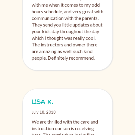
with me when it comes to my odd
hours schedule, and very great with
communication with the parents.
They send you little updates about
your kids day throughout the day
which I thought was really cool.
The instructors and owner there
are amazing as well, such kind
people. Definitely recommend.
LISA K.
July 18, 2018
We are thrilled with the care and
instruction our son is receiving
here. The curriculum looks like