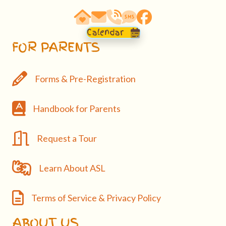
63290 Vogt Road, Bend, OR 97701
email: hello@bendasl.com
school phone 541-527-0288
sms text messaging 541-5
Facebook
Calendar
FOR PARENTS
Forms & Pre-Registration
Forms & Pre-Registration
Handbook
Handbook for Parents
Request a Tour
Request a Tour
Learn About ASL
Learn About ASL
Terms of Service & Privacy Policy
Terms of Service & Privacy Policy
ABOUT US