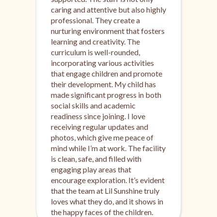
caring and attentive but also highly
professional. They create a
nurturing environment that fosters
learning and creativity. The
curriculum is well-rounded,
incorporating various activities
that engage children and promote
their development. My child has
made significant progress in both
social skills and academic
readiness since joining. I love
receiving regular updates and
photos, which give me peace of
mind while I’m at work. The facility
is clean, safe, and filled with
engaging play areas that
encourage exploration. It’s evident
that the team at Lil Sunshine truly
loves what they do, and it shows in
the happy faces of the children.