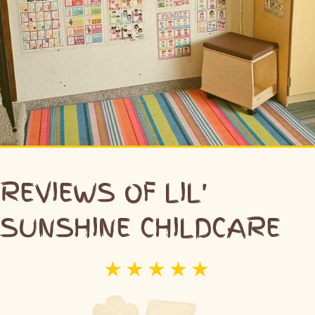
REVIEWS OF LIL'
SUNSHINE CHILDCARE
☆
☆
☆
☆
☆