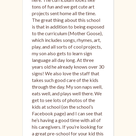
tons of fun and we get cute art
projects sent home all the time.
The great thing about this school
is that in addition to being exposed
to the curriculum (Mother Goose),
which includes songs, rhymes, art,
play, and all sorts of cool projects,
my son also gets to learn sign
language all day long. At three
years old he already knows over 30
signs! We also love the staff that
takes such good care of the kids
through the day. My son naps well,
eats well, and plays well there. We
get to see lots of photos of the
kids at school (on the school’s
Facebook page) and I can see that
he’s having a good time with all of
his caregivers. If you’re looking for
a great pre-school for your kid this