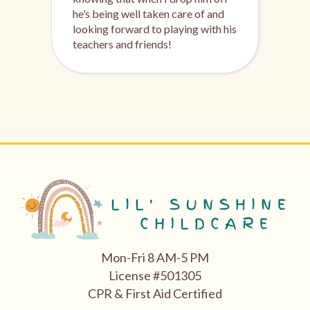
he’s being well taken care of and
looking forward to playing with his
teachers and friends!
Mon-Fri 8 AM-5 PM
License #501305
CPR & First Aid Certified