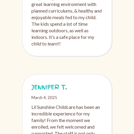
great learning environment with
planned curriculums, & healthy and
enjoyable meals fed to my child.
The kids spend a lot of time
learning outdoors, as well as
indoors. It’s a safe place for my
child to learn!!
JENNIFER T.
March 4, 2025
Lil Sunshine Childcare has been an
incredible experience for my
family! From the moment we
enrolled, we felt welcomed and
supported. The staff is not only