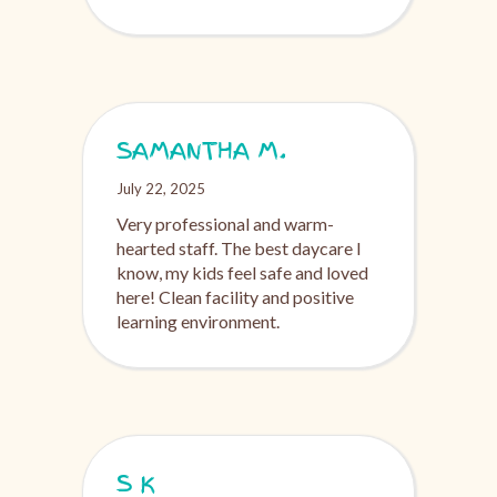
SAMANTHA M.
July 22, 2025
Very professional and warm-
hearted staff. The best daycare I
know, my kids feel safe and loved
here! Clean facility and positive
learning environment.
S K