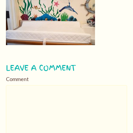
LEAVE A COMMENT
Comment