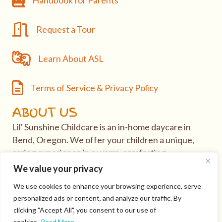
Handbook for Parents
Request a Tour
Request a Tour
Learn About ASL
Learn About ASL
Terms of Service & Privacy Policy
Terms of Service & Privacy Policy
ABOUT US
Lil' Sunshine Childcare is an in-home daycare in
Bend, Oregon. We offer your children a unique,
caring experience in a warm, comforting
environment.
We value your privacy
We use cookies to enhance your browsing experience, serve
If you have questions or would like to take tour of
personalized ads or content, and analyze our traffic. By
our daycare, visit our
Contact
page.
clicking "Accept All", you consent to our use of
cookies.
Read More