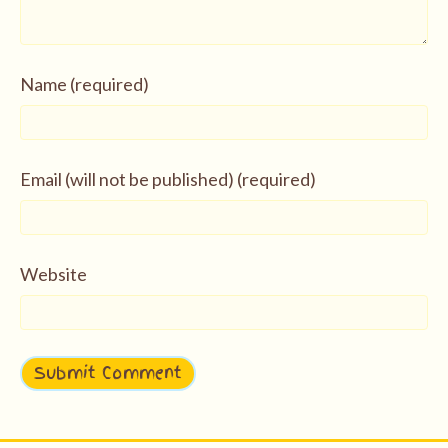
Name (required)
Email (will not be published) (required)
Website