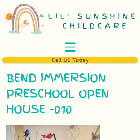
Call Us Today
BEND IMMERSION
PRESCHOOL OPEN
HOUSE -010