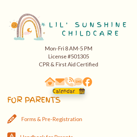
Mon-Fri 8 AM-5 PM
License #501305
CPR & First Aid Certified
63290 Vogt Road, Bend, OR 97701
email: hello@bendasl.com
school phone 541-527-0288
sms text messaging 541-5
Facebook
Calendar
FOR PARENTS
Forms & Pre-Registration
Forms & Pre-Registration
Handbook