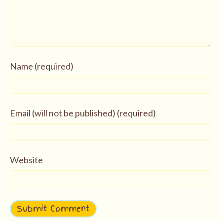
Name (required)
Email (will not be published) (required)
Website