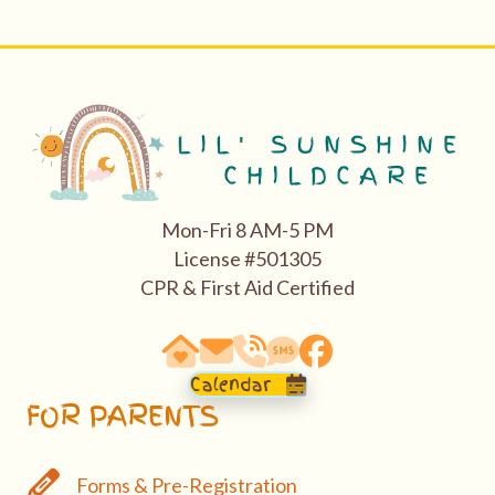
Mon-Fri 8 AM-5 PM
License #501305
CPR & First Aid Certified
63290 Vogt Road, Bend, OR 97701
email: hello@bendasl.com
school phone 541-527-0288
sms text messaging 541-5
Facebook
Calendar
FOR PARENTS
Forms & Pre-Registration
Forms & Pre-Registration