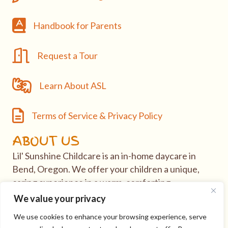
Handbook
Handbook for Parents
Request a Tour
Request a Tour
Learn About ASL
Learn About ASL
Terms of Service & Privacy Policy
Terms of Service & Privacy Policy
ABOUT US
Lil' Sunshine Childcare is an in-home daycare in
Bend, Oregon. We offer your children a unique,
caring experience in a warm, comforting
environment.
We value your privacy
We use cookies to enhance your browsing experience, serve
If you have questions or would like to take tour of