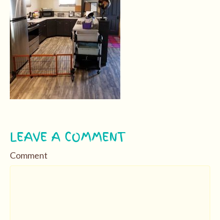
LEAVE A COMMENT
Comment