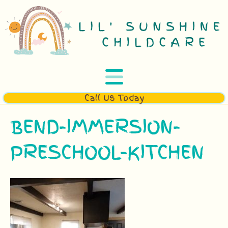
Call Us Today
BEND-IMMERSION-
PRESCHOOL-KITCHEN