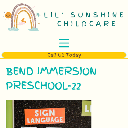
Call Us Today
BEND IMMERSION
PRESCHOOL-22