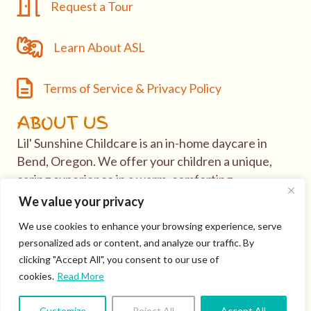
Request a Tour
Request a Tour
Learn About ASL
Learn About ASL
Terms of Service & Privacy Policy
Terms of Service & Privacy Policy
ABOUT US
Lil' Sunshine Childcare is an in-home daycare in
Bend, Oregon. We offer your children a unique,
caring experience in a warm, comforting
environment.
We value your privacy
We use cookies to enhance your browsing experience, serve
If you have questions or would like to take tour of
personalized ads or content, and analyze our traffic. By
our daycare, visit our
Contact
page.
clicking "Accept All", you consent to our use of
cookies.
Read More
© 2026 Lil' Sunshine Childcare. All Rights Reserved ·
Login
·
Customize
Reject All
Accept All