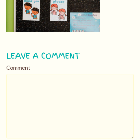
LEAVE A COMMENT
Comment