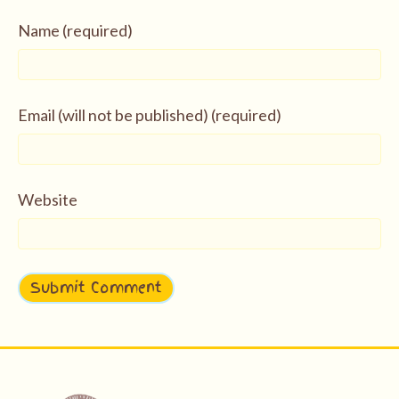
Name (required)
Email (will not be published) (required)
Website