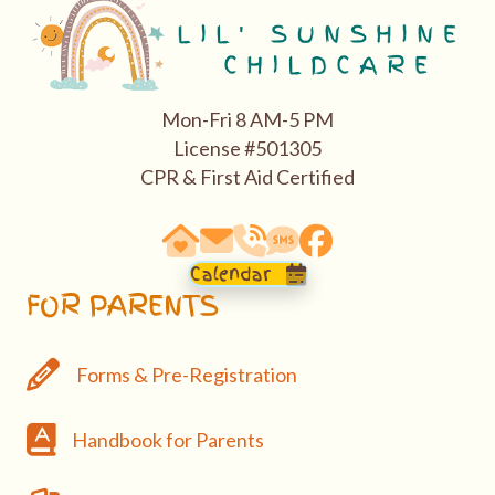
Mon-Fri 8 AM-5 PM
License #501305
CPR & First Aid Certified
63290 Vogt Road, Bend, OR 97701
email: hello@bendasl.com
school phone 541-527-0288
sms text messaging 541-5
Facebook
Calendar
FOR PARENTS
Forms & Pre-Registration
Forms & Pre-Registration
Handbook
Handbook for Parents