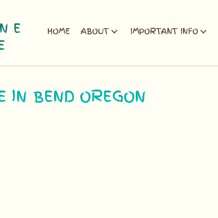
HOME
ABOUT
IMPORTANT INFO
E IN BEND OREGON