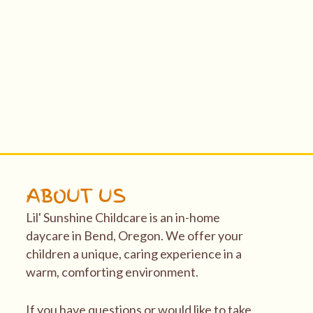
ABOUT US
Lil' Sunshine Childcare is an in-home
daycare in Bend, Oregon. We offer your
children a unique, caring experience in a
warm, comforting environment.
If you have questions or would like to take