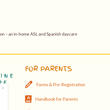
gon – an in-home ASL and Spanish daycare
FOR PARENTS
Forms & Pre-Registration
Forms & Pre-Registration
Handbook
Handbook for Parents