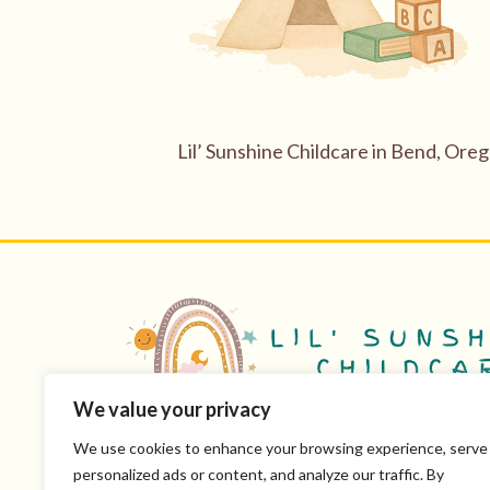
Lil’ Sunshine Childcare in Bend, Ore
We value your privacy
Mon-Fri 8 AM-5 PM
License #501305
We use cookies to enhance your browsing experience, serve
personalized ads or content, and analyze our traffic. By
CPR & First Aid Certified