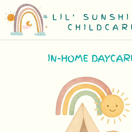
IN-HOME DAYCAR